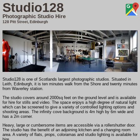
Studio128
Photographic Studio Hire
128 Pitt Street, Edinburgh
Studio128 is one of Scotlands largest photographic studios. Situated in
Leith, Edinburgh, it is ten minutes walk from the Shore and twenty minutes
from Waverley station.
The studio covers around 2000sq feet on the ground level and is available
for hire for stills and video. The space enjoys a high degree of natural light
which can be screened to give a variety of controlled lighting options and
shooting areas. The infinity cove background is 4m high by 6m wide and
has a 2m corner.
Heavy, large or cumbersome items are accessible via a rollershutter door.
The studio has the benefit of an adjoining kitchen and a changing room
area. A variety of flats, props, coloramas and studio lighting is available for
hire.