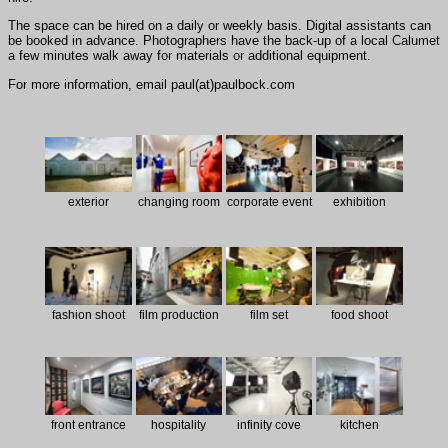
The space can be hired on a daily or weekly basis. Digital assistants can
be booked in advance. Photographers have the back-up of a local Calumet
a few minutes walk away for materials or additional equipment.
For more information, email paul(at)paulbock.com
exterior
changing room
corporate event
exhibition
fashion shoot
film production
film set
food shoot
front entrance
hospitality
infinity cove
kitchen